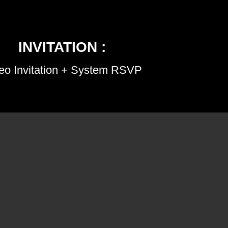
INVITATION :
eo Invitation + System RSVP